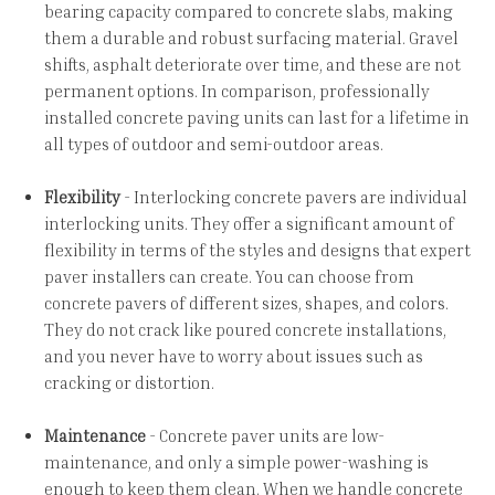
bearing capacity compared to concrete slabs, making
them a durable and robust surfacing material. Gravel
shifts, asphalt deteriorate over time, and these are not
permanent options. In comparison, professionally
installed concrete paving units can last for a lifetime in
all types of outdoor and semi-outdoor areas.
Flexibility
- Interlocking concrete pavers are individual
interlocking units. They offer a significant amount of
flexibility in terms of the styles and designs that expert
paver installers can create. You can choose from
concrete pavers of different sizes, shapes, and colors.
They do not crack like poured concrete installations,
and you never have to worry about issues such as
cracking or distortion.
Maintenance
- Concrete paver units are low-
maintenance, and only a simple power-washing is
enough to keep them clean. When we handle concrete