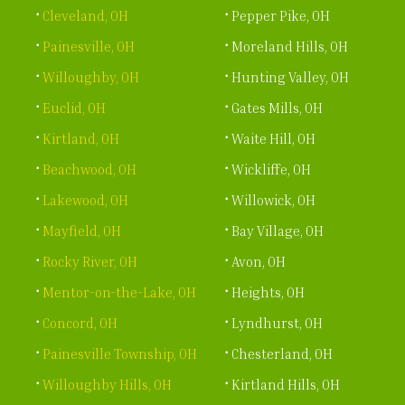
Cleveland, OH
Pepper Pike, OH
Painesville, OH
Moreland Hills, OH
Willoughby, OH
Hunting Valley, OH
Euclid, OH
Gates Mills, OH
Kirtland, OH
Waite Hill, OH
Beachwood, OH
Wickliffe, OH
Lakewood, OH
Willowick, OH
Mayfield, OH
Bay Village, OH
Rocky River, OH
Avon, OH
Mentor-on-the-Lake, OH
Heights, OH
Concord, OH
Lyndhurst, OH
Painesville Township, OH
Chesterland, OH
Willoughby Hills, OH
Kirtland Hills, OH