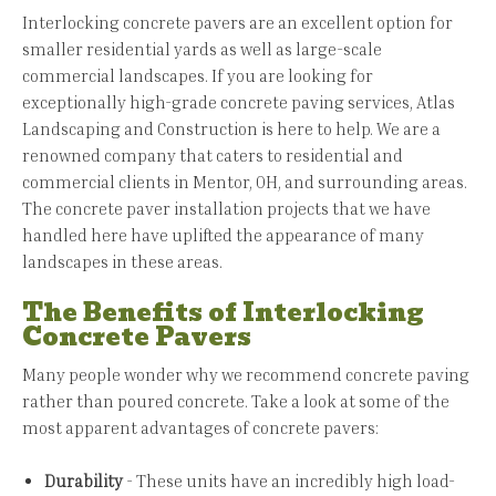
Interlocking concrete pavers are an excellent option for
smaller residential yards as well as large-scale
commercial landscapes. If you are looking for
exceptionally high-grade concrete paving services, Atlas
Landscaping and Construction is here to help. We are a
renowned company that caters to residential and
commercial clients in Mentor, OH, and surrounding areas.
The concrete paver installation projects that we have
handled here have uplifted the appearance of many
landscapes in these areas.
The Benefits of Interlocking
Concrete Pavers
Many people wonder why we recommend concrete paving
rather than poured concrete. Take a look at some of the
most apparent advantages of concrete pavers:
Durability
- These units have an incredibly high load-