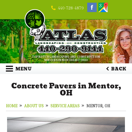
440-728-4879
TOP NOTCH LANDSCAPING AND CONSTRUCTION
SERVICES IN NORTHEAST OHIO
MENU
BACK
Concrete Pavers in Mentor,
OH
HOME
ABOUT US
SERVICE AREAS
MENTOR, OH