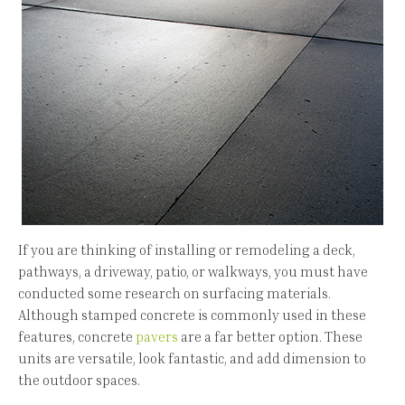
If you are thinking of installing or remodeling a deck,
pathways, a driveway, patio, or walkways, you must have
conducted some research on surfacing materials.
Although stamped concrete is commonly used in these
features, concrete
pavers
are a far better option. These
units are versatile, look fantastic, and add dimension to
the outdoor spaces.