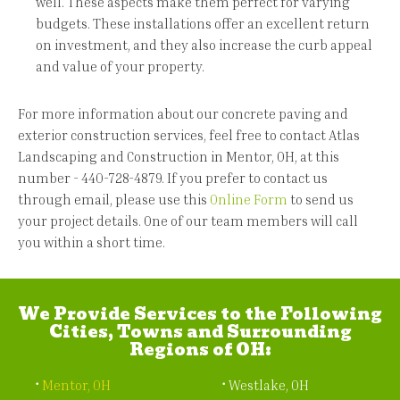
well. These aspects make them perfect for varying
budgets. These installations offer an excellent return
on investment, and they also increase the curb appeal
and value of your property.
For more information about our concrete paving and
exterior construction services, feel free to contact Atlas
Landscaping and Construction in Mentor, OH, at this
number - 440-728-4879. If you prefer to contact us
through email, please use this
Online Form
to send us
your project details. One of our team members will call
you within a short time.
We Provide Services to the Following
Cities, Towns and Surrounding
Regions of OH:
Mentor, OH
Westlake, OH