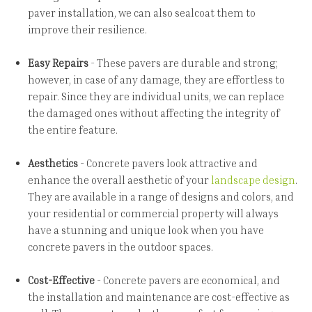
paver installation, we can also sealcoat them to
improve their resilience.
Easy Repairs
- These pavers are durable and strong;
however, in case of any damage, they are effortless to
repair. Since they are individual units, we can replace
the damaged ones without affecting the integrity of
the entire feature.
Aesthetics
- Concrete pavers look attractive and
enhance the overall aesthetic of your
landscape design
.
They are available in a range of designs and colors, and
your residential or commercial property will always
have a stunning and unique look when you have
concrete pavers in the outdoor spaces.
Cost-Effective
- Concrete pavers are economical, and
the installation and maintenance are cost-effective as