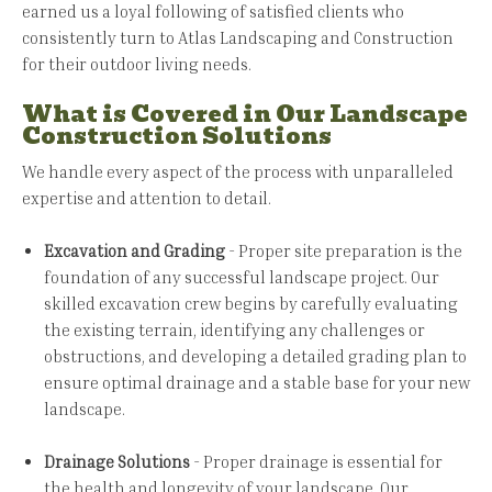
earned us a loyal following of satisfied clients who
consistently turn to Atlas Landscaping and Construction
for their outdoor living needs.
What is Covered in Our Landscape
Construction Solutions
We handle every aspect of the process with unparalleled
expertise and attention to detail.
Excavation and Grading
- Proper site preparation is the
foundation of any successful landscape project. Our
skilled excavation crew begins by carefully evaluating
the existing terrain, identifying any challenges or
obstructions, and developing a detailed grading plan to
ensure optimal drainage and a stable base for your new
landscape.
Drainage Solutions
- Proper drainage is essential for
the health and longevity of your landscape. Our