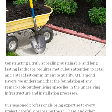
Constructing a truly appealing, sustainable, and long-
lasting landscape requires meticulous attention to detail
and a steadfast commitment to quality. At Diamond
Pavers, we understand that the foundation of any
remarkable outdoor living space lies in the underlying
infrastructure and installation processes.
Our seasoned professionals bring expertise to every
project, carefully preparing the soil, base, and other