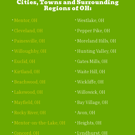
Cities, Towns and Surrounding
Regions of OH:
Mentor, OH
Westlake, OH
Cleveland, OH
Pepper Pike, OH
Painesville, OH
Moreland Hills, OH
Willoughby, OH
Hunting Valley, OH
Euclid, OH
Gates Mills, OH
Kirtland, OH
Waite Hill, OH
Beachwood, OH
Wickliffe, OH
Lakewood, OH
Willowick, OH
Mayfield, OH
Bay Village, OH
Rocky River, OH
Avon, OH
Mentor-on-the-Lake, OH
Heights, OH
Concord, OH
Lyndhurst, OH