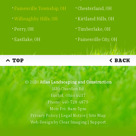
Painesville Township, OH
Chesterland, OH
Willoughby Hills, OH
Kirtland Hills, OH
Perry, OH
Timberlake, OH
Eastlake, OH
Painesville City, OH
TOP
BACK
© 2026
Atlas Landscaping and Construction
1410 Chardon Rd
Euclid, Ohio 44117
Phone:
440-728-4879
Mon-Fri: 8am-5pm
Privacy Policy
|
Legal Notice
|
Site Map
Web Design by
Clear Imaging
|
Support