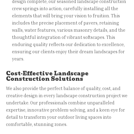
design complete, our seasoned landscape construction
crew springs into action, carefully installing all the
elements that will bring your vision to fruition. This
includes the precise placement of pavers, retaining
walls, water features, various masonry details, and the
thoughtful integration of vibrant softscapes. This
enduring quality reflects our dedication to excellence,
ensuring our clients enjoy their dream landscapes for
years.
Cost-Effective Landscape
Construction Solutions
We also provide the perfect balance of quality, cost, and
creative design in every landscape construction project we
undertake. Our professionals combine unparalleled
expertise, innovative problem-solving, and a keen eye for
detail to transform your outdoor living spaces into
comfortable, stunning zones.