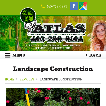
440-728-4879
TOP NOTCH LANDSCAPING AND CONSTRUCTION
SERVICES IN NORTHEAST OHIO
MENU
BACK
Landscape Construction
HOME
SERVICES
LANDSCAPE CONSTRUCTION