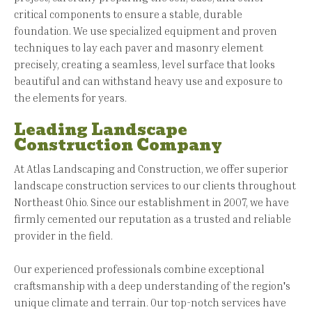
critical components to ensure a stable, durable
foundation. We use specialized equipment and proven
techniques to lay each paver and masonry element
precisely, creating a seamless, level surface that looks
beautiful and can withstand heavy use and exposure to
the elements for years.
Leading Landscape
Construction Company
At Atlas Landscaping and Construction, we offer superior
landscape construction services to our clients throughout
Northeast Ohio. Since our establishment in 2007, we have
firmly cemented our reputation as a trusted and reliable
provider in the field.
Our experienced professionals combine exceptional
craftsmanship with a deep understanding of the region's
unique climate and terrain. Our top-notch services have