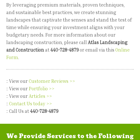
By leveraging premium materials, proven techniques,
and sustainable best practices, we create stunning
landscapes that captivate the senses and stand the test of
time while ensuring your investment aligns with your
budgetary needs. For more information about our
landscaping construction, please call
Atlas Landscaping
and Construction
at
440-728-4879
or email via this
Online
Form
.
:: View our
Customer Reviews >>
:: View our
Portfolio >>
:: View our
Articles >>
::
Contact Us today >>
:: Call Us at
440-728-4879
We Provide Services to the Following