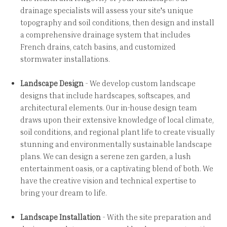
drainage specialists will assess your site's unique
topography and soil conditions, then design and install
a comprehensive drainage system that includes
French drains, catch basins, and customized
stormwater installations.
Landscape Design
- We develop custom landscape
designs that include hardscapes, softscapes, and
architectural elements. Our in-house design team
draws upon their extensive knowledge of local climate,
soil conditions, and regional plant life to create visually
stunning and environmentally sustainable landscape
plans. We can design a serene zen garden, a lush
entertainment oasis, or a captivating blend of both. We
have the creative vision and technical expertise to
bring your dream to life.
Landscape Installation
- With the site preparation and