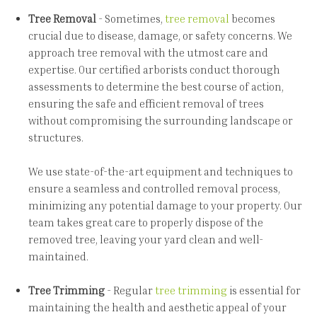
Tree Removal
- Sometimes,
tree removal
becomes
crucial due to disease, damage, or safety concerns. We
approach tree removal with the utmost care and
expertise. Our certified arborists conduct thorough
assessments to determine the best course of action,
ensuring the safe and efficient removal of trees
without compromising the surrounding landscape or
structures.
We use state-of-the-art equipment and techniques to
ensure a seamless and controlled removal process,
minimizing any potential damage to your property. Our
team takes great care to properly dispose of the
removed tree, leaving your yard clean and well-
maintained.
Tree Trimming
- Regular
tree trimming
is essential for
maintaining the health and aesthetic appeal of your