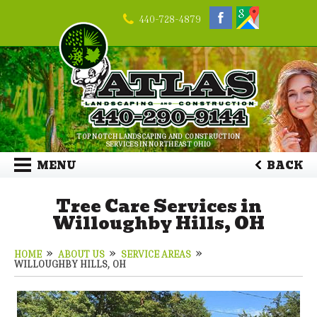
440-728-4879
TOP NOTCH LANDSCAPING AND CONSTRUCTION
SERVICES IN NORTHEAST OHIO
MENU
BACK
Tree Care Services in
Willoughby Hills, OH
HOME
ABOUT US
SERVICE AREAS
WILLOUGHBY HILLS, OH