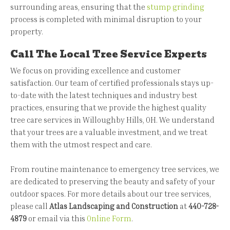
surrounding areas, ensuring that the
stump grinding
process is completed with minimal disruption to your
property.
Call The Local Tree Service Experts
We focus on providing excellence and customer
satisfaction. Our team of certified professionals stays up-
to-date with the latest techniques and industry best
practices, ensuring that we provide the highest quality
tree care services in Willoughby Hills, OH. We understand
that your trees are a valuable investment, and we treat
them with the utmost respect and care.
From routine maintenance to emergency tree services, we
are dedicated to preserving the beauty and safety of your
outdoor spaces. For more details about our tree services,
please call
Atlas Landscaping and Construction
at
440-728-
4879
or email via this
Online Form
.