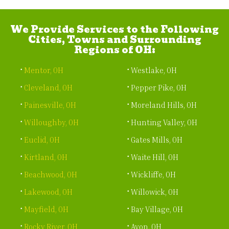
We Provide Services to the Following
Cities, Towns and Surrounding
Regions of OH:
Mentor, OH
Westlake, OH
Cleveland, OH
Pepper Pike, OH
Painesville, OH
Moreland Hills, OH
Willoughby, OH
Hunting Valley, OH
Euclid, OH
Gates Mills, OH
Kirtland, OH
Waite Hill, OH
Beachwood, OH
Wickliffe, OH
Lakewood, OH
Willowick, OH
Mayfield, OH
Bay Village, OH
Rocky River, OH
Avon, OH