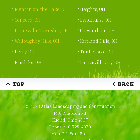
Mentor-on-the-Lake, OH
Heights, OH
Concord, OH
Lyndhurst, OH
Painesville Township, OH
Chesterland, OH
Willoughby Hills, OH
Kirtland Hills, OH
Perry, OH
Timberlake, OH
Eastlake, OH
Painesville City, OH
TOP
BACK
© 2026
Atlas Landscaping and Construction
1410 Chardon Rd
Euclid, Ohio 44117
Phone:
440-728-4879
Mon-Fri: 8am-5pm