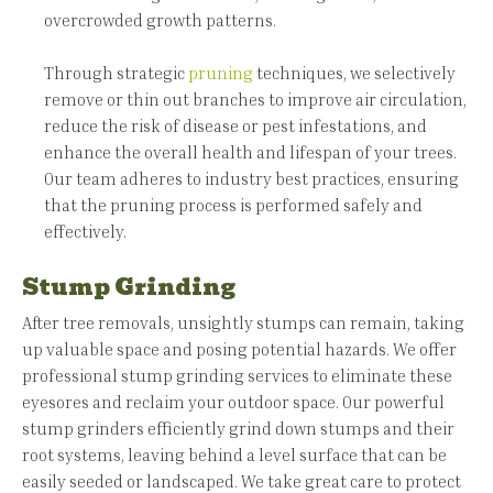
overcrowded growth patterns.
Through strategic
pruning
techniques, we selectively
remove or thin out branches to improve air circulation,
reduce the risk of disease or pest infestations, and
enhance the overall health and lifespan of your trees.
Our team adheres to industry best practices, ensuring
that the pruning process is performed safely and
effectively.
Stump Grinding
After tree removals, unsightly stumps can remain, taking
up valuable space and posing potential hazards. We offer
professional stump grinding services to eliminate these
eyesores and reclaim your outdoor space. Our powerful
stump grinders efficiently grind down stumps and their
root systems, leaving behind a level surface that can be
easily seeded or landscaped. We take great care to protect