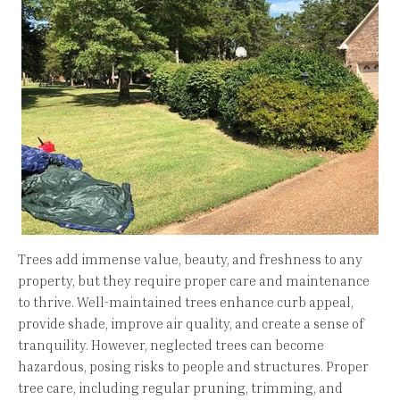
Trees add immense value, beauty, and freshness to any
property, but they require proper care and maintenance
to thrive. Well-maintained trees enhance curb appeal,
provide shade, improve air quality, and create a sense of
tranquility. However, neglected trees can become
hazardous, posing risks to people and structures. Proper
tree care, including regular pruning, trimming, and