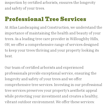
inspection by certified arborists, ensures the longevity
and safety of your trees.
Professional Tree Services
At Atlas Landscaping and Construction, we understand the
importance of maintaining the health and beauty of your
trees. As a leading tree care provider in Willoughby Hills,
OH, we offer a comprehensive range of services designed
to keep your trees thriving and your property looking its
best.
Our team of certified arborists and experienced
professionals provide exceptional service, ensuring the
longevity and safety of your trees and we offer
comprehensive tree services. Investing in our professional
tree services preserves your property’s aesthetic appeal
while protecting your investment and creates a healthy,
vibrant outdoor environment. We offer these services: