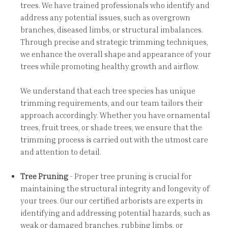
trees. We have trained professionals who identify and
address any potential issues, such as overgrown
branches, diseased limbs, or structural imbalances.
Through precise and strategic trimming techniques,
we enhance the overall shape and appearance of your
trees while promoting healthy growth and airflow.
We understand that each tree species has unique
trimming requirements, and our team tailors their
approach accordingly. Whether you have ornamental
trees, fruit trees, or shade trees, we ensure that the
trimming process is carried out with the utmost care
and attention to detail.
Tree Pruning
- Proper tree pruning is crucial for
maintaining the structural integrity and longevity of
your trees. Our our certified arborists are experts in
identifying and addressing potential hazards, such as
weak or damaged branches, rubbing limbs, or