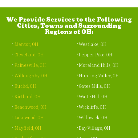
We Provide Services to the Following
Cities, Towns and Surrounding
Regions of OH:
Mentor, OH
Westlake, OH
Cleveland, OH
Pepper Pike, OH
Painesville, OH
Moreland Hills, OH
Willoughby, OH
Hunting Valley, OH
Euclid, OH
Gates Mills, OH
Kirtland, OH
Waite Hill, OH
Beachwood, OH
Wickliffe, OH
Lakewood, OH
Willowick, OH
Mayfield, OH
Bay Village, OH