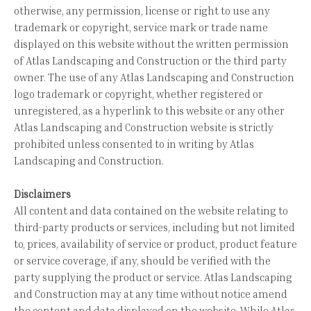
otherwise, any permission, license or right to use any
trademark or copyright, service mark or trade name
displayed on this website without the written permission
of Atlas Landscaping and Construction or the third party
owner. The use of any Atlas Landscaping and Construction
logo trademark or copyright, whether registered or
unregistered, as a hyperlink to this website or any other
Atlas Landscaping and Construction website is strictly
prohibited unless consented to in writing by Atlas
Landscaping and Construction.
Disclaimers
All content and data contained on the website relating to
third-party products or services, including but not limited
to, prices, availability of service or product, product feature
or service coverage, if any, should be verified with the
party supplying the product or service. Atlas Landscaping
and Construction may at any time without notice amend
the content and data displayed on the website. While Atlas