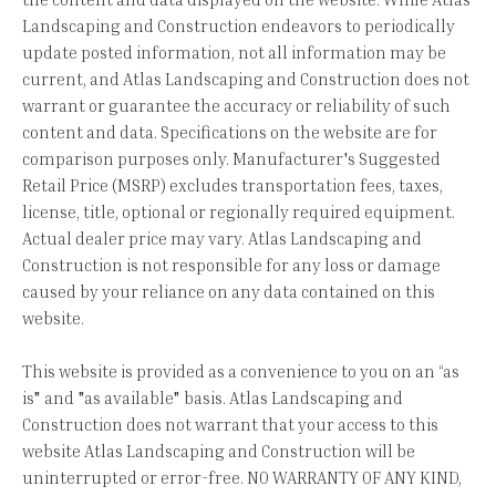
Landscaping and Construction endeavors to periodically
update posted information, not all information may be
current, and Atlas Landscaping and Construction does not
warrant or guarantee the accuracy or reliability of such
content and data. Specifications on the website are for
comparison purposes only. Manufacturer's Suggested
Retail Price (MSRP) excludes transportation fees, taxes,
license, title, optional or regionally required equipment.
Actual dealer price may vary. Atlas Landscaping and
Construction is not responsible for any loss or damage
caused by your reliance on any data contained on this
website.
This website is provided as a convenience to you on an “as
is" and "as available" basis. Atlas Landscaping and
Construction does not warrant that your access to this
website Atlas Landscaping and Construction will be
uninterrupted or error-free. NO WARRANTY OF ANY KIND,