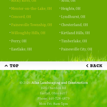
Rocky River, OH
Avon, OH
Mentor-on-the-Lake, OH
Heights, OH
Concord, OH
Lyndhurst, OH
Painesville Township, OH
Chesterland, OH
Willoughby Hills, OH
Kirtland Hills, OH
Perry, OH
Timberlake, OH
Eastlake, OH
Painesville City, OH
TOP
BACK
© 2026
Atlas Landscaping and Construction
1410 Chardon Rd
Euclid, Ohio 44117
Phone:
440-728-4879
Mon-Fri: 8am-5pm