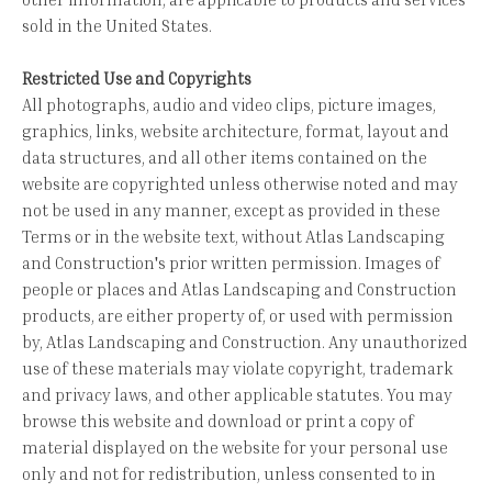
sold in the United States.
Restricted Use and Copyrights
All photographs, audio and video clips, picture images,
graphics, links, website architecture, format, layout and
data structures, and all other items contained on the
website are copyrighted unless otherwise noted and may
not be used in any manner, except as provided in these
Terms or in the website text, without Atlas Landscaping
and Construction's prior written permission. Images of
people or places and Atlas Landscaping and Construction
products, are either property of, or used with permission
by, Atlas Landscaping and Construction. Any unauthorized
use of these materials may violate copyright, trademark
and privacy laws, and other applicable statutes. You may
browse this website and download or print a copy of
material displayed on the website for your personal use
only and not for redistribution, unless consented to in