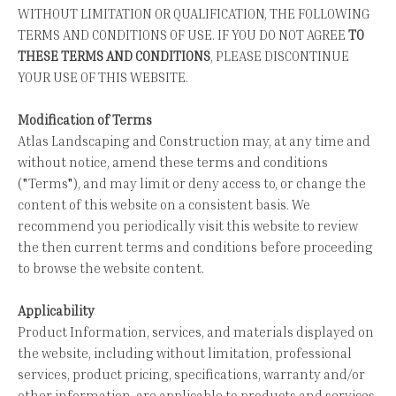
WITHOUT LIMITATION OR QUALIFICATION, THE FOLLOWING
TERMS AND CONDITIONS OF USE. IF YOU DO NOT AGREE
TO
THESE TERMS AND CONDITIONS
, PLEASE DISCONTINUE
YOUR USE OF THIS WEBSITE.
Modification of Terms
Atlas Landscaping and Construction may, at any time and
without notice, amend these terms and conditions
("Terms"), and may limit or deny access to, or change the
content of this website on a consistent basis. We
recommend you periodically visit this website to review
the then current terms and conditions before proceeding
to browse the website content.
Applicability
Product Information, services, and materials displayed on
the website, including without limitation, professional
services, product pricing, specifications, warranty and/or
other information, are applicable to products and services