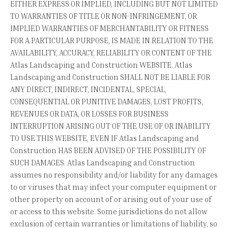
EITHER EXPRESS OR IMPLIED, INCLUDING BUT NOT LIMITED
TO WARRANTIES OF TITLE OR NON-INFRINGEMENT, OR
IMPLIED WARRANTIES OF MERCHANTABILITY OR FITNESS
FOR A PARTICULAR PURPOSE, IS MADE IN RELATION TO THE
AVAILABILITY, ACCURACY, RELIABILITY OR CONTENT OF THE
Atlas Landscaping and Construction WEBSITE. Atlas
Landscaping and Construction SHALL NOT BE LIABLE FOR
ANY DIRECT, INDIRECT, INCIDENTAL, SPECIAL,
CONSEQUENTIAL OR PUNITIVE DAMAGES, LOST PROFITS,
REVENUES OR DATA, OR LOSSES FOR BUSINESS
INTERRUPTION ARISING OUT OF THE USE OF OR INABILITY
TO USE THIS WEBSITE, EVEN IF Atlas Landscaping and
Construction HAS BEEN ADVISED OF THE POSSIBILITY OF
SUCH DAMAGES. Atlas Landscaping and Construction
assumes no responsibility and/or liability for any damages
to or viruses that may infect your computer equipment or
other property on account of or arising out of your use of
or access to this website. Some jurisdictions do not allow
exclusion of certain warranties or limitations of liability, so