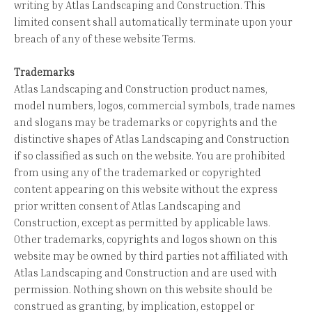
writing by Atlas Landscaping and Construction. This
limited consent shall automatically terminate upon your
breach of any of these website Terms.
Trademarks
Atlas Landscaping and Construction product names,
model numbers, logos, commercial symbols, trade names
and slogans may be trademarks or copyrights and the
distinctive shapes of Atlas Landscaping and Construction
if so classified as such on the website. You are prohibited
from using any of the trademarked or copyrighted
content appearing on this website without the express
prior written consent of Atlas Landscaping and
Construction, except as permitted by applicable laws.
Other trademarks, copyrights and logos shown on this
website may be owned by third parties not affiliated with
Atlas Landscaping and Construction and are used with
permission. Nothing shown on this website should be
construed as granting, by implication, estoppel or