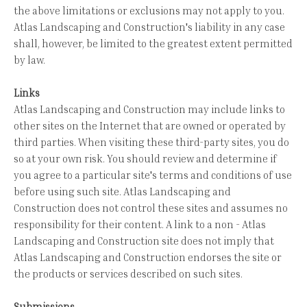
the above limitations or exclusions may not apply to you.
Atlas Landscaping and Construction's liability in any case
shall, however, be limited to the greatest extent permitted
by law.
Links
Atlas Landscaping and Construction may include links to
other sites on the Internet that are owned or operated by
third parties. When visiting these third-party sites, you do
so at your own risk. You should review and determine if
you agree to a particular site's terms and conditions of use
before using such site. Atlas Landscaping and
Construction does not control these sites and assumes no
responsibility for their content. A link to a non - Atlas
Landscaping and Construction site does not imply that
Atlas Landscaping and Construction endorses the site or
the products or services described on such sites.
Submissions