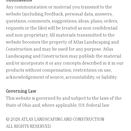
Any communication or material you transmit to the
website (including feedback, personal data, answers,
questions, comments, suggestions, ideas, plans, orders,
requests or the like) will be treated as non-confidential
and non-proprietary. All materials transmitted to the
website becomes the property of Atlas Landscaping and
Construction and may be used for any purpose. Atlas
Landscaping and Construction may publish the material
and/or incorporate it or any concepts described in it in our
products without compensation, restrictions on use,
acknowledgement of source, accountability, or liability.
Governing Law
This website is governed by and subject to the laws of the
State of Ohio and, where applicable, U.S. federal law.
© 2026 ATLAS LANDSCAPING AND CONSTRUCTION
ALL RIGHTS RESERVED.