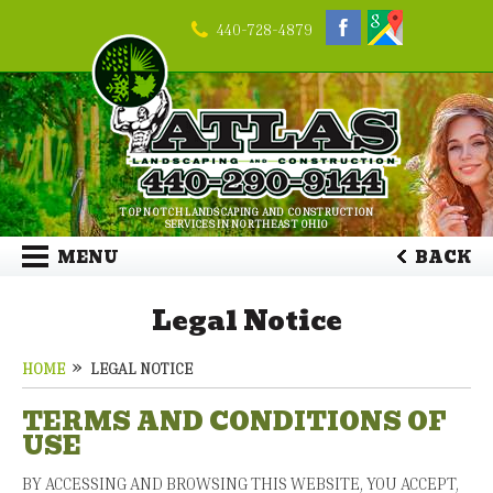
440-728-4879
TOP NOTCH LANDSCAPING AND CONSTRUCTION
SERVICES IN NORTHEAST OHIO
MENU
BACK
Legal Notice
HOME
LEGAL NOTICE
TERMS AND CONDITIONS OF
USE
BY ACCESSING AND BROWSING THIS WEBSITE, YOU ACCEPT,